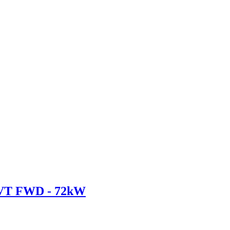
CVT FWD - 72kW