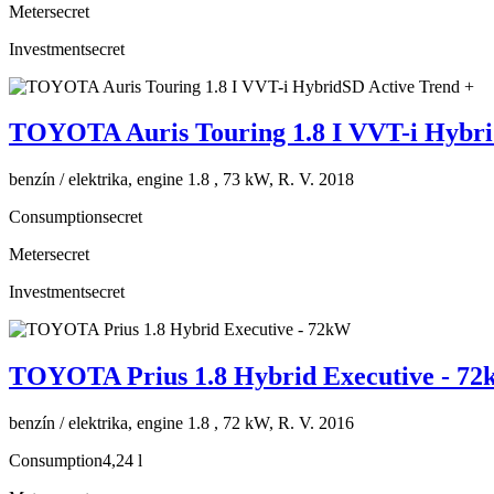
Meter
secret
Investment
secret
TOYOTA Auris Touring 1.8 I VVT-i Hybri
benzín / elektrika, engine 1.8 , 73 kW, R. V. 2018
Consumption
secret
Meter
secret
Investment
secret
TOYOTA Prius 1.8 Hybrid Executive - 7
benzín / elektrika, engine 1.8 , 72 kW, R. V. 2016
Consumption
4,24 l