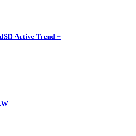
dSD Active Trend +
2kW