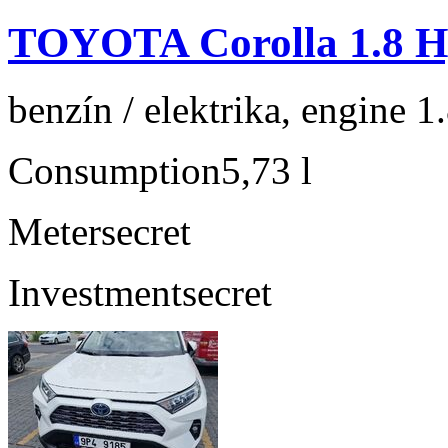
TOYOTA Corolla 1.8 Hy
benzín / elektrika, engine 1
Consumption
5,73 l
Meter
secret
Investment
secret