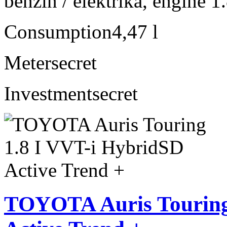
benzín / elektrika, engine 1
Consumption
4,47 l
Meter
secret
Investment
secret
TOYOTA Auris Touring