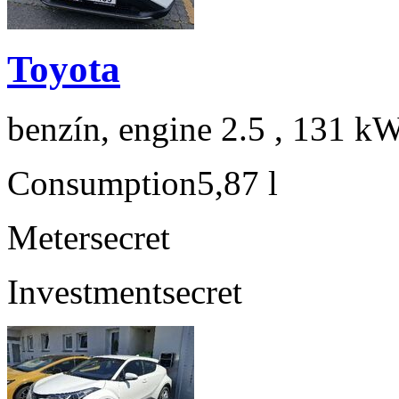
Toyota
benzín, engine 2.5 , 131 kW
Consumption
5,87 l
Meter
secret
Investment
secret