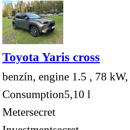
Toyota Yaris cross
benzín, engine 1.5 , 78 kW,
Consumption
5,10 l
Meter
secret
Investment
secret