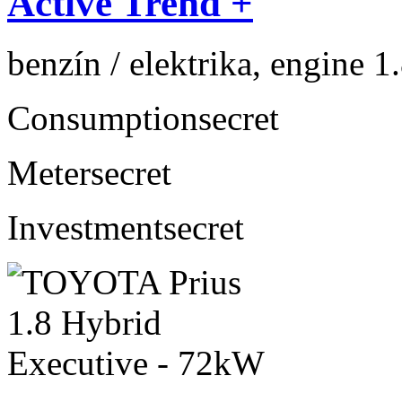
Active Trend +
benzín / elektrika, engine 1
Consumption
secret
Meter
secret
Investment
secret