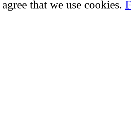
agree that we use cookies.
F