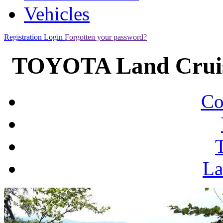
Vehicles
Registration
Login
Forgotten your password?
TOYOTA Land Cruis
Co
La