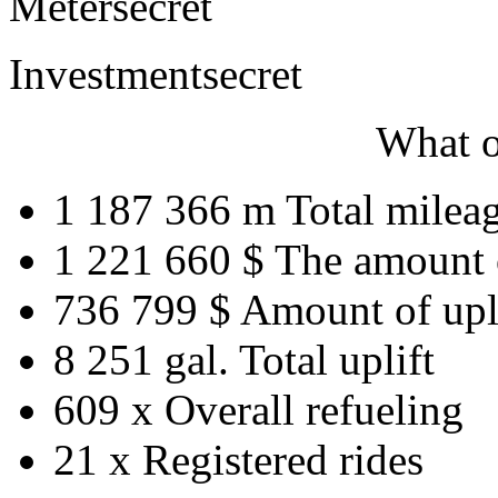
Meter
secret
Investment
secret
What o
1 187 366 m
Total milea
1 221 660 $
The amount 
736 799 $
Amount of upl
8 251 gal.
Total uplift
609 x
Overall refueling
21 x
Registered rides