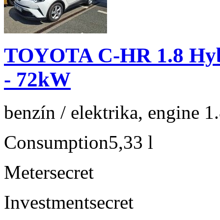
TOYOTA C-HR 1.8 Hyb
- 72kW
benzín / elektrika, engine 1
Consumption
5,33 l
Meter
secret
Investment
secret