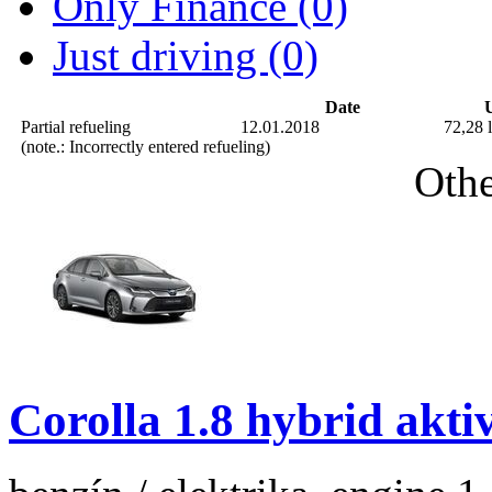
Only Finance (0)
Just driving (0)
Date
U
Partial refueling
12.01.2018
72,28 l
(note.: Incorrectly entered refueling)
Othe
Corolla 1.8 hybrid akti