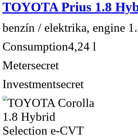
TOYOTA Prius 1.8 Hybr
benzín / elektrika, engine 1
Consumption
4,24 l
Meter
secret
Investment
secret