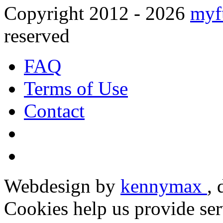
Copyright 2012 - 2026
myf
reserved
FAQ
Terms of Use
Contact
Webdesign by
kennymax
,
Cookies help us provide ser