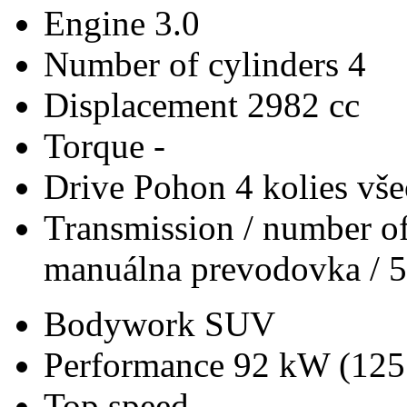
Engine
3.0
Number of cylinders
4
Displacement
2982 cc
Torque
-
Drive
Pohon 4 kolies vš
Transmission / number of
manuálna prevodovka / 5
Bodywork
SUV
Performance
92 kW (125
Top speed
-