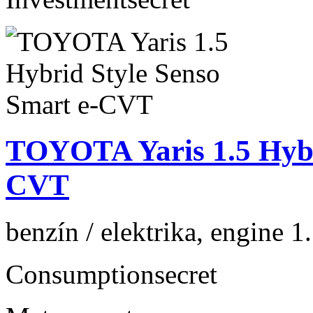
TOYOTA Yaris 1.5 Hybr
CVT
benzín / elektrika, engine 1
Consumption
secret