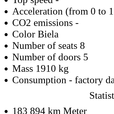
Acceleration (from 0 to 
CO2 emissions
-
Color
Biela
Number of seats
8
Number of doors
5
Mass
1910 kg
Consumption - factory d
Statis
183 894 km
Meter