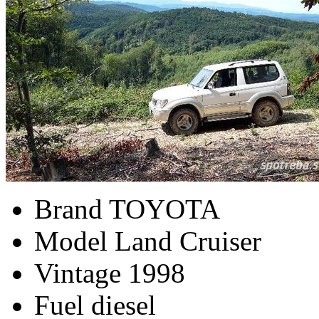
Brand
TOYOTA
Model
Land Cruiser
Vintage
1998
Fuel
diesel