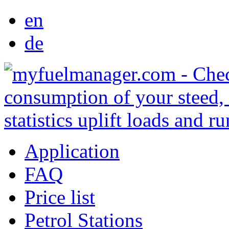
en
de
Application
FAQ
Price list
Petrol Stations