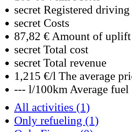
secret
Registered driving
secret
Costs
87,82 €
Amount of uplift
secret
Total cost
secret
Total revenue
1,215 €/l
The average pri
--- l/100km
Average fuel
All activities (1)
Only refueling (1)