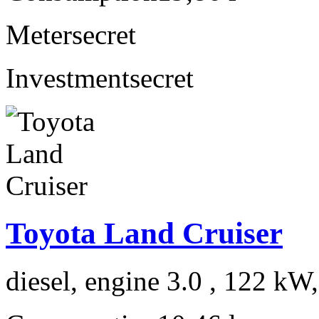
Meter
secret
Investment
secret
Toyota Land Cruiser
diesel, engine 3.0 , 122 kW