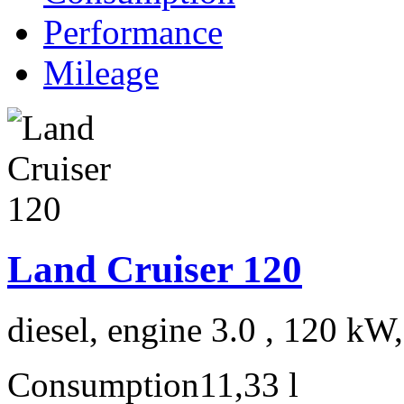
Performance
Mileage
Land Cruiser 120
diesel, engine 3.0 , 120 kW
Consumption
11,33 l