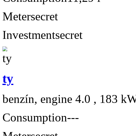
Meter
secret
Investment
secret
ty
benzín, engine 4.0 , 183 kW
Consumption
---
Meter
secret