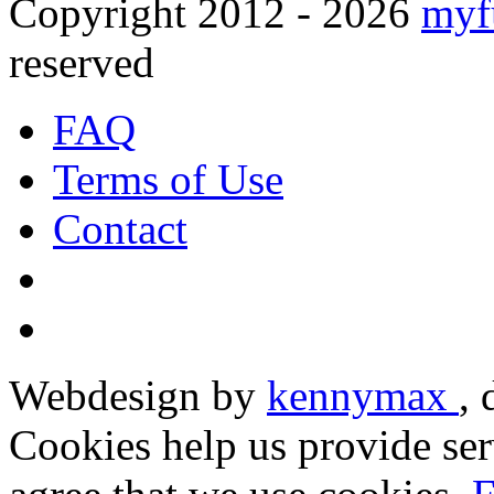
Copyright 2012 - 2026
myf
reserved
FAQ
Terms of Use
Contact
Webdesign by
kennymax
,
Cookies help us provide ser