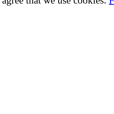
agree that we use cookies.
F