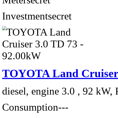
Investment
secret
TOYOTA Land Cruiser 
diesel, engine 3.0 , 92 kW, 
Consumption
---