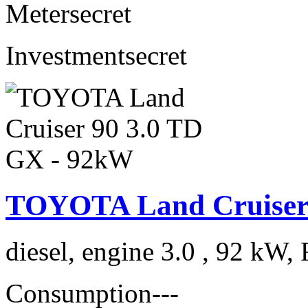
Meter
secret
Investment
secret
TOYOTA Land Cruiser 
diesel, engine 3.0 , 92 kW, 
Consumption
---