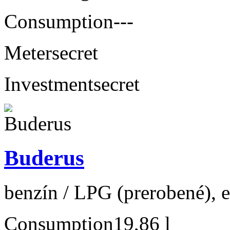
Consumption
---
Meter
secret
Investment
secret
Buderus
benzín / LPG (prerobené), 
Consumption
19,86 l