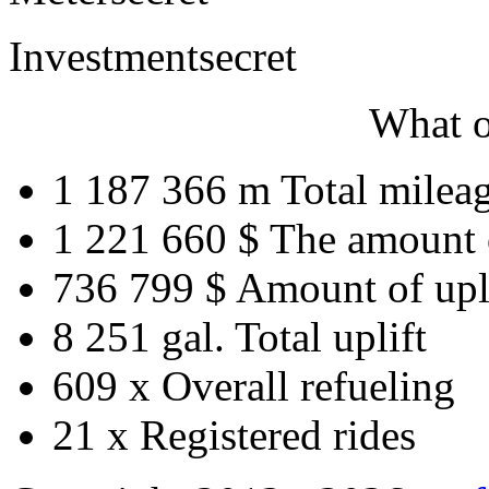
Investment
secret
What o
1 187 366 m
Total milea
1 221 660 $
The amount 
736 799 $
Amount of upl
8 251 gal.
Total uplift
609 x
Overall refueling
21 x
Registered rides