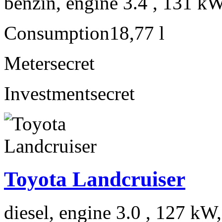
benzín, engine 3.4 , 131 kW
Consumption
18,77 l
Meter
secret
Investment
secret
Toyota Landcruiser
diesel, engine 3.0 , 127 kW