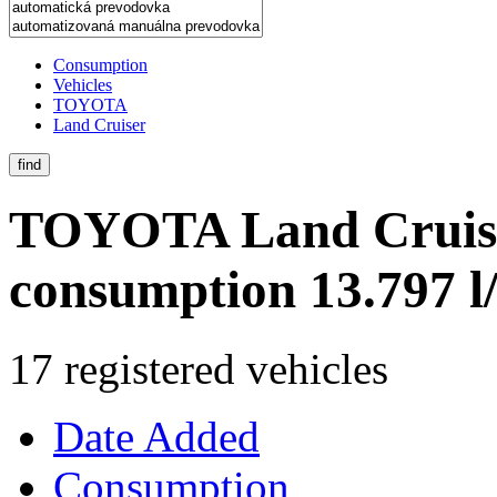
Consumption
Vehicles
TOYOTA
Land Cruiser
find
TOYOTA Land Cruis
consumption 13.797 
17 registered vehicles
Date Added
Consumption