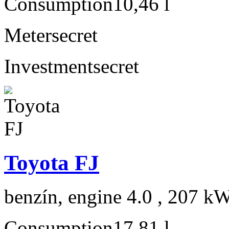
Consumption
10,46 l
Meter
secret
Investment
secret
Toyota FJ
benzín, engine 4.0 , 207 kW
Consumption
17,81 l