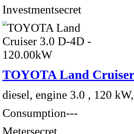
Investment
secret
TOYOTA Land Cruiser 
diesel, engine 3.0 , 120 kW
Consumption
---
Meter
secret