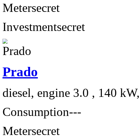
Meter
secret
Investment
secret
Prado
diesel, engine 3.0 , 140 kW
Consumption
---
Meter
secret