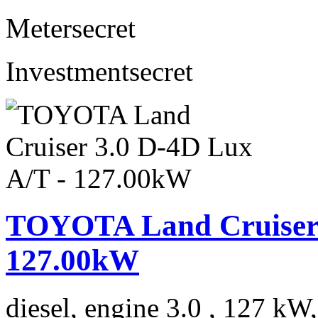
Meter
secret
Investment
secret
TOYOTA Land Cruiser 
127.00kW
diesel, engine 3.0 , 127 kW