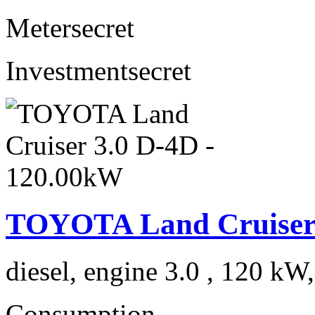
Meter
secret
Investment
secret
TOYOTA Land Cruiser 
diesel, engine 3.0 , 120 kW
Consumption
---