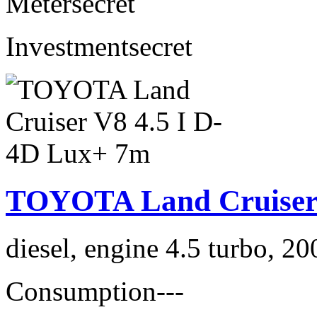
Meter
secret
Investment
secret
TOYOTA Land Cruiser 
diesel, engine 4.5 turbo, 2
Consumption
---