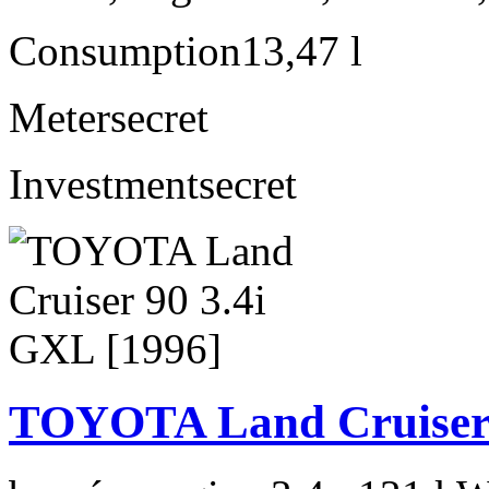
Consumption
13,47 l
Meter
secret
Investment
secret
TOYOTA Land Cruiser 