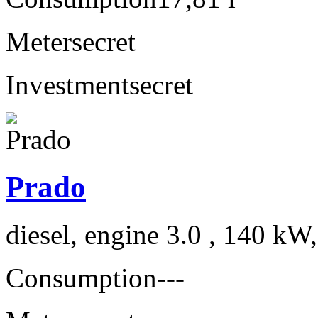
Meter
secret
Investment
secret
Prado
diesel, engine 3.0 , 140 kW
Consumption
---