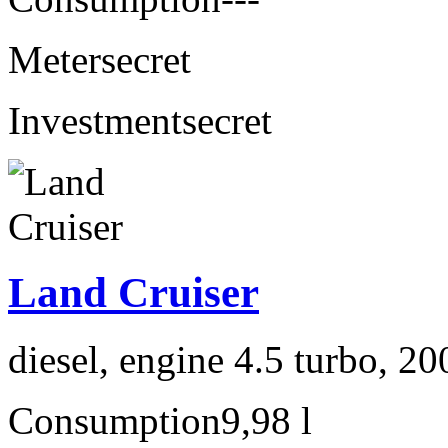
Meter
secret
Investment
secret
Land Cruiser
diesel, engine 4.5 turbo, 2
Consumption
9,98 l