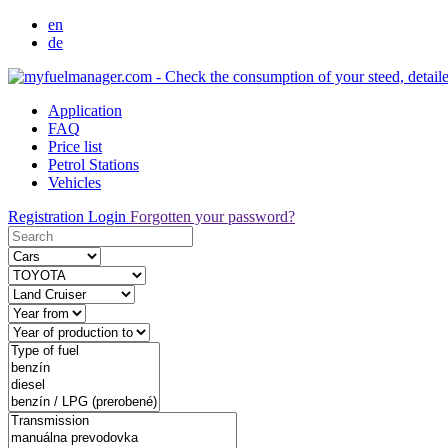
en
de
Application
FAQ
Price list
Petrol Stations
Vehicles
Registration
Login
Forgotten your password?