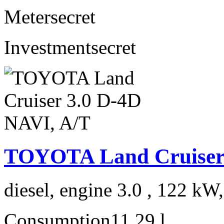
Meter
secret
Investment
secret
TOYOTA Land Cruiser 
diesel, engine 3.0 , 122 kW
Consumption
11,29 l